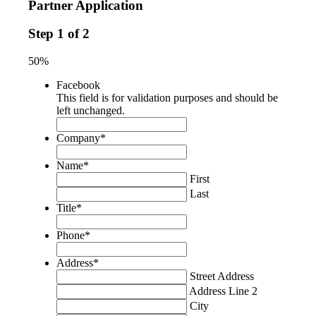
Partner Application
Step
1
of
2
50%
Facebook
This field is for validation purposes and should be
left unchanged.
Company
*
Name
*
First
Last
Title
*
Phone
*
Address
*
Street Address
Address Line 2
City