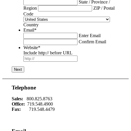
State / Province /
Region
ZIP / Postal
Code
Country
Email
*
Enter Email
Confirm Email
Website
*
Include http:// before URL
Telephone
Sales:
800.825.8763
Office:
719.548.4900
Fax:
719.548.4479