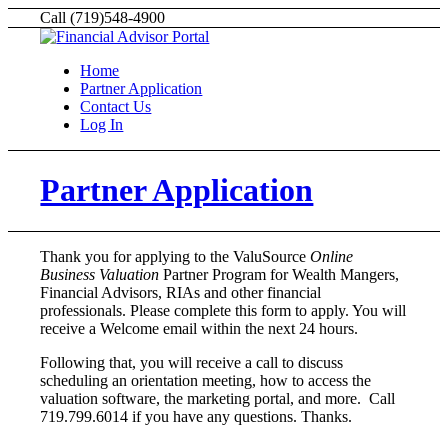
Call (719)548-4900
Home
Partner Application
Contact Us
Log In
Partner Application
Thank you for applying to the ValuSource
Online
Business Valuation
Partner Program for Wealth Mangers,
Financial Advisors, RIAs and other financial
professionals. Please complete this form to apply. You will
receive a Welcome email within the next 24 hours.
Following that, you will receive a call to discuss
scheduling an orientation meeting, how to access the
valuation software, the marketing portal, and more. Call
719.799.6014 if you have any questions. Thanks.