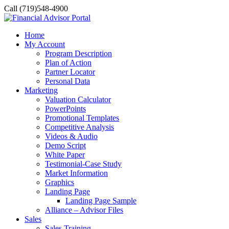
Call (719)548-4900
Home
My Account
Program Description
Plan of Action
Partner Locator
Personal Data
Marketing
Valuation Calculator
PowerPoints
Promotional Templates
Competitive Analysis
Videos & Audio
Demo Script
White Paper
Testimonial-Case Study
Market Information
Graphics
Landing Page
Landing Page Sample
Alliance – Advisor Files
Sales
Sales Training