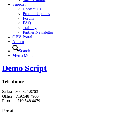
Support
Contact Us
Product Updates
Forum
FAQ
Training
Partner Newsletter
OBV Portal
Admin
Search
Menu
Menu
Demo Script
Telephone
Sales:
800.825.8763
Office:
719.548.4900
Fax:
719.548.4479
Email