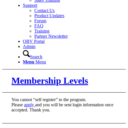
Sales Training
Support
Contact Us
Product Updates
Forum
FAQ
Training
Partner Newsletter
OBV Portal
Admin
Search
Menu
Menu
Membership Levels
You cannot “self register” to the program.
Please
apply
and you will be sent login information once
accepted. Thank you.