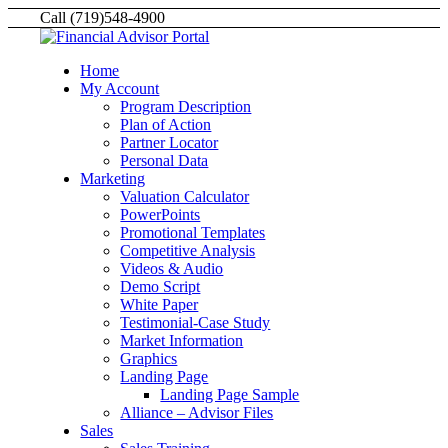
Call (719)548-4900
Home
My Account
Program Description
Plan of Action
Partner Locator
Personal Data
Marketing
Valuation Calculator
PowerPoints
Promotional Templates
Competitive Analysis
Videos & Audio
Demo Script
White Paper
Testimonial-Case Study
Market Information
Graphics
Landing Page
Landing Page Sample
Alliance – Advisor Files
Sales