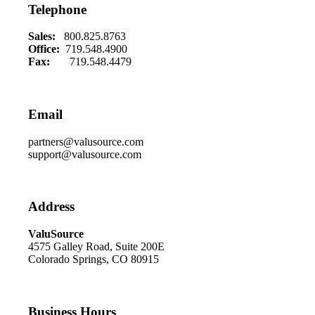
Telephone
Sales:
800.825.8763
Office:
719.548.4900
Fax:
719.548.4479
Email
partners@valusource.com
support@valusource.com
Address
ValuSource
4575 Galley Road, Suite 200E
Colorado Springs, CO 80915
Business Hours